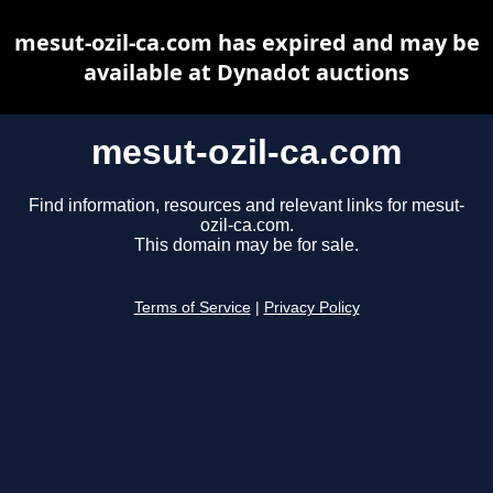
mesut-ozil-ca.com has expired and may be
available at Dynadot auctions
mesut-ozil-ca.com
Find information, resources and relevant links for mesut-
ozil-ca.com.
This domain may be for sale.
Terms of Service
|
Privacy Policy